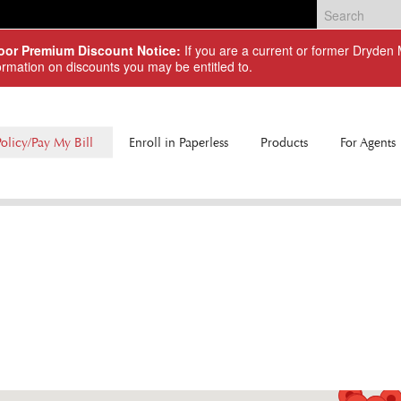
Door Premium Discount Notice:
If you are a current or former Dryde
ormation on discounts you may be entitled to.
olicy/Pay My Bill
Enroll in Paperless
Products
For Agents
Commercial Lines
Personal Lines