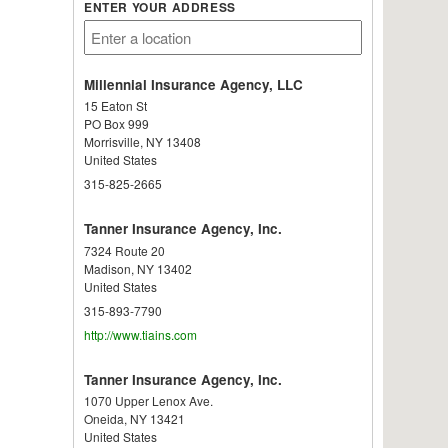
ENTER YOUR ADDRESS
Millennial Insurance Agency, LLC
15 Eaton St
PO Box 999
Morrisville
,
NY
13408
United States
315-825-2665
Tanner Insurance Agency, Inc.
7324 Route 20
Madison
,
NY
13402
United States
315-893-7790
http://www.tiains.com
Tanner Insurance Agency, Inc.
1070 Upper Lenox Ave.
Oneida
,
NY
13421
United States