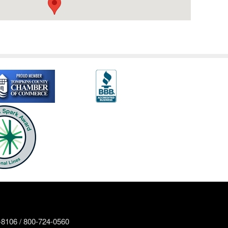
8106 / 800-724-0560