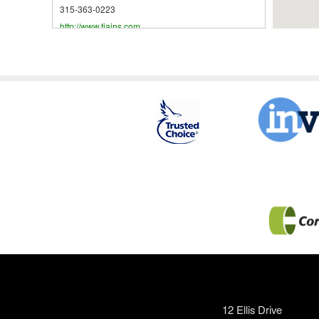
315-363-0223
http://www.tiains.com
Skeele Agency, Inc.
173A Utica St
P.O. Box 628
Hamilton
,
NY
13346
United States
315-824-2811
OneGroup NY, Inc.
169 Main Street
Oneida
,
NY
13421
United States
315-363-2100
http://www.bhlinsurance.com
Highstreet Insurance Services Northeast,
LLC
125 Main St
12 Ellis Drive
Oneida
,
NY
13421