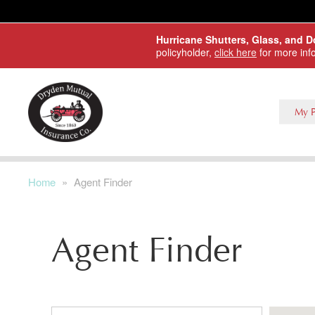
Skip to main content
Hurricane Shutters, Glass, and 
policyholder,
click here
for more inf
My P
Home
»
Agent Finder
Agent Finder