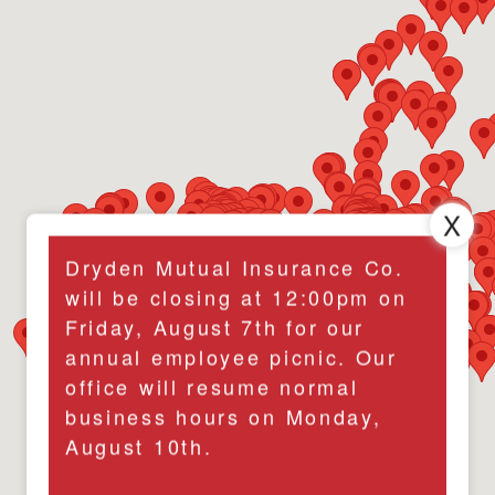
Dryden Mutual Insurance Co.
will be closing at 12:00pm on
Friday, August 7th for our
annual employee picnic. Our
office will resume normal
business hours on Monday,
August 10th.