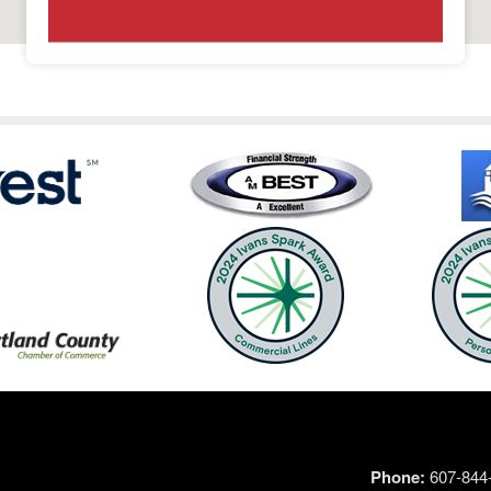
Phone:
607-844-