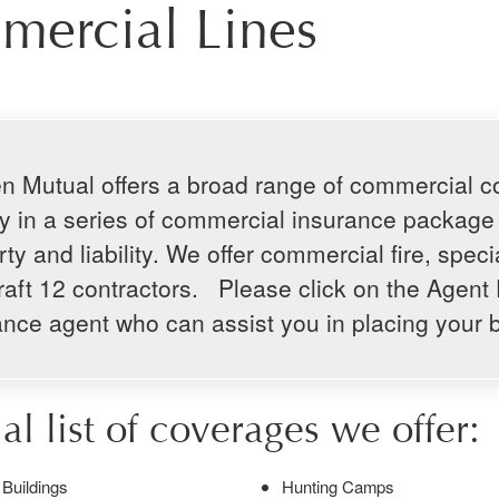
ercial Lines
n Mutual offers a broad range of commercial cov
lity in a series of commercial insurance packag
ty and liability. We offer commercial fire, speci
raft 12 contractors. Please click on the Agent 
ance agent who can assist you in placing your 
ial list of coverages we offer:
Buildings
Hunting Camps