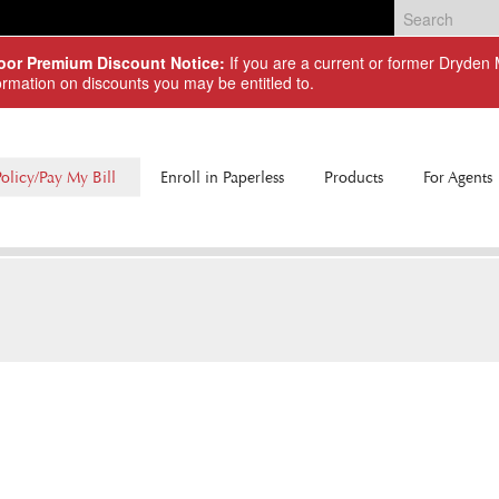
Door Premium Discount Notice:
If you are a current or former Dryde
ormation on discounts you may be entitled to.
olicy/Pay My Bill
Enroll in Paperless
Products
For Agents
Commercial Lines
Personal Lines