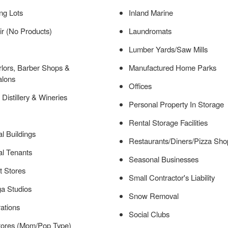
ng Lots
Inland Marine
r (No Products)
Laundromats
Lumber Yards/Saw Mills
lors, Barber Shops &
Manufactured Home Parks
alons
Offices
 Distillery & Wineries
Personal Property In Storage
Rental Storage Facilities
l Buildings
Restaurants/Diners/Pizza Sho
l Tenants
Seasonal Businesses
t Stores
Small Contractor's Liability
a Studios
Snow Removal
ations
Social Clubs
tores (Mom/Pop Type)