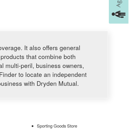
erage. It also offers general
e products that combine both
al multi-peril, business owners,
Finder to locate an independent
business with Dryden Mutual.
Sporting Goods Store