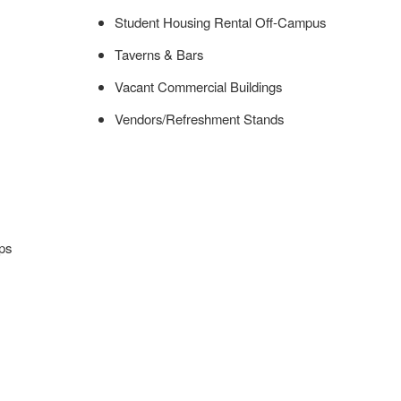
Student Housing Rental Off-Campus
Taverns & Bars
Vacant Commercial Buildings
Vendors/Refreshment Stands
ps