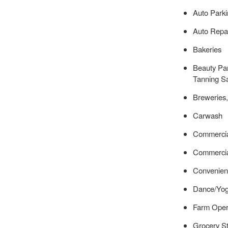
Auto Parki
Auto Repai
Bakeries
Beauty Par
Tanning S
Breweries,
Carwash
Commercia
Commercia
Convenien
Dance/Yog
Farm Oper
Grocery S