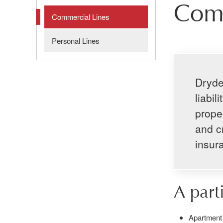
Comm
Commercial Lines
Personal Lines
Dryde
liabi
proper
and c
insur
A part
Apartment 