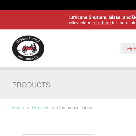
Skip to main content
Hurricane Shutters, Glass, and 
policyholder,
click here
for more inf
My P
PRODUCTS
Home
»
Products
»
Commercial Lines