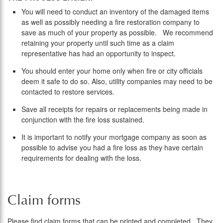
You will need to conduct an inventory of the damaged items
as well as possibly needing a fire restoration company to
save as much of your property as possible. We recommend
retaining your property until such time as a claim
representative has had an opportunity to inspect.
You should enter your home only when fire or city officials
deem it safe to do so. Also, utility companies may need to be
contacted to restore services.
Save all receipts for repairs or replacements being made in
conjunction with the fire loss sustained.
It is important to notify your mortgage company as soon as
possible to advise you had a fire loss as they have certain
requirements for dealing with the loss.
Claim forms
Please find claim forms that can be printed and completed. They