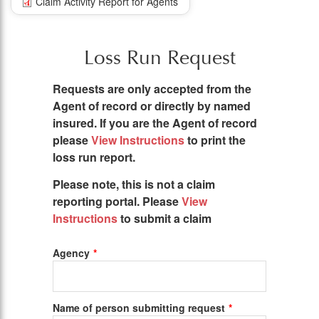
Claim Activity Report for Agents
Loss Run Request
Requests are only accepted from the
Agent of record or directly by named
insured. If you are the Agent of record
please
View Instructions
to print the
loss run report.
Please note, this is not a claim
reporting portal. Please
View
Instructions
to submit a claim
Agency
Name of person submitting request