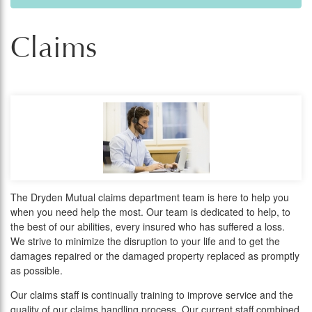
Claims
The Dryden Mutual claims department team is here to help you
when you need help the most. Our team is dedicated to help, to
the best of our abilities, every insured who has suffered a loss.
We strive to minimize the disruption to your life and to get the
damages repaired or the damaged property replaced as promptly
as possible.
Our claims staff is continually training to improve service and the
quality of our claims handling process. Our current staff combined