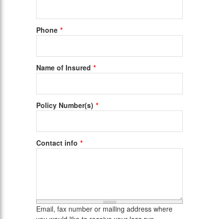
Phone
Name of Insured
Policy Number(s)
Contact info
Email, fax number or mailing address where