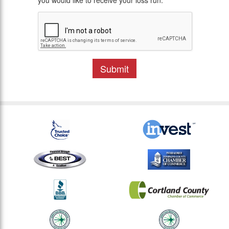
you would like to receive your loss run.