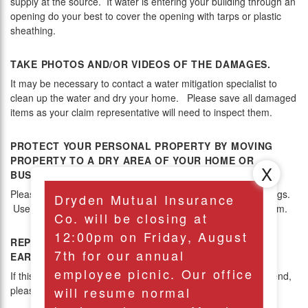
supply at the source. It water is entering your building through an
opening do your best to cover the opening with tarps or plastic
sheathing.
TAKE PHOTOS AND/OR VIDEOS OF THE DAMAGES.
It may be necessary to contact a water mitigation specialist to
clean up the water and dry your home. Please save all damaged
items as your claim representative will need to inspect them.
PROTECT YOUR PERSONAL PROPERTY BY MOVING
PROPERTY TO A DRY AREA OF YOUR HOME OR
BUSINESS.
Please clean up as much water as possible. Remove area rugs.
Dryden Mutual Insurance
Use fans and dehumidifiers to circlate air and dry out the room.
Co. will be closing at
12:00pm on Friday, August
REPORT THIS LOSS TO YOUR AGENT AT YOUR
7th for our annual
EARLIEST CONVENIENCE.
employee picnic. Our office
If this is a severe loss and occurs after hours or on the weekend,
will resume normal
please see Emergency Claims above.