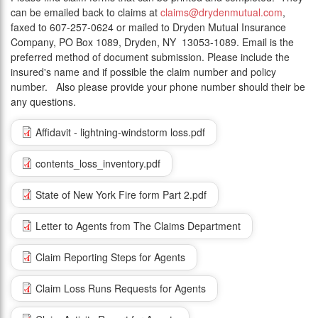
can be emailed back to claims at
claims@drydenmutual.com
,
faxed to 607-257-0624 or mailed to Dryden Mutual Insurance
Company, PO Box 1089, Dryden, NY 13053-1089. Email is the
preferred method of document submission. Please include the
insured's name and if possible the claim number and policy
number. Also please provide your phone number should their be
any questions.
Affidavit - lightning-windstorm loss.pdf
contents_loss_inventory.pdf
State of New York Fire form Part 2.pdf
Letter to Agents from The Claims Department
Claim Reporting Steps for Agents
Claim Loss Runs Requests for Agents