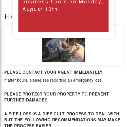
business hours on Monday,
August 10th.
Fire Loss
PLEASE CONTACT YOUR AGENT IMMEDIATELY
If after hours, please see reporting an emergency loss.
PLEASE PROTECT YOUR PROPERTY TO PREVENT
FURTHER DAMAGES.
A FIRE LOSS IS A DIFFICULT PROCESS TO DEAL WITH,
BUT THE FOLLOWING RECOMMENDATIONS MAY MAKE
THE PROCESS EASIER.