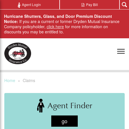
Skip to main content
Agent Login
Pay Bill
Hurricane Shutters, Glass, and Door Premium Discount
Notice:
If you are a current or former Dryden Mutual Insurance
Company policyholder,
click here
for more information on
discounts you may be entitled to.
Home
»
Claims
Agent Finder
go