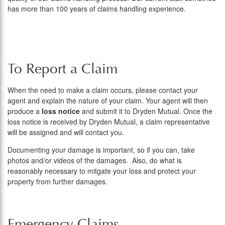
has more than 100 years of claims handling experience.
To Report a Claim
When the need to make a claim occurs, please contact your
agent and explain the nature of your claim. Your agent will then
produce a
loss notice
and submit it to Dryden Mutual. Once the
loss notice is received by Dryden Mutual, a claim representative
will be assigned and will contact you.
Documenting your damage is important, so if you can, take
photos and/or videos of the damages. Also, do what is
reasonably necessary to mitgate your loss and protect your
property from further damages.
Emergency Claims