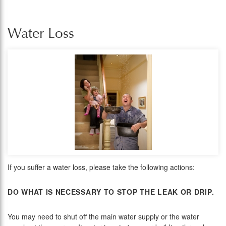
Water Loss
If you suffer a water loss, please take the following actions:
DO WHAT IS NECESSARY TO STOP THE LEAK OR DRIP.
You may need to shut off the main water supply or the water