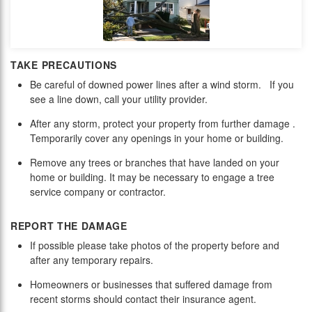
TAKE PRECAUTIONS
Be careful of downed power lines after a wind storm. If you
see a line down, call your utility provider.
After any storm, p
rotect your property from further damage .
Temporarily cover any openings in your home or building.
Remove any trees or branches that have landed on your
home or building. It may be necessary to engage a tree
service company or contractor.
REPORT THE DAMAGE
If possible please take photos of the property before and
after any temporary repairs.
Homeowners or businesses that suffered damage from
recent storms should contact their insurance agent.