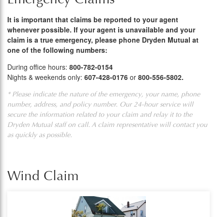
It is important that claims be reported to your agent
whenever possible. If your agent is unavailable and your
claim is a true emergency, please phone Dryden Mutual at
one of the following numbers:
During office hours:
800-782-0154
Nights & weekends only:
607-428-0176
or
800-556-5802.
* Please indicate the nature of the emergency, your name, phone
number, address, and policy number. Our 24-hour service will
secure the information related to your claim and relay it to the
Dryden Mutual staff on call. A claim representative will contact you
as quickly as possible.
Wind Claim