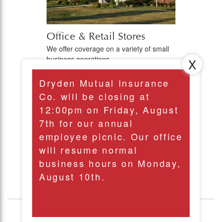
Office & Retail Stores
We offer coverage on a variety of small
business operations.
Dryden Mutual Insurance
View all of our
Co. will be closing at
12:00pm on Friday, August
Commercial Lines
7th for our annual
employee picnic. Our office
will resume normal
business hours on Monday,
August 10th.
Personal Lines