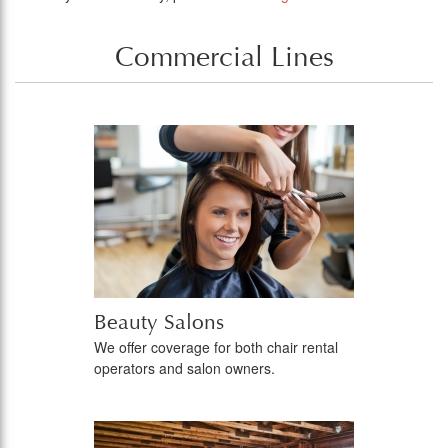
Commercial Lines
Beauty Salons
We offer coverage for both chair rental
operators and salon owners.