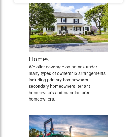
Homes
We offer coverage on homes under
many types of ownership arrangements,
including primary homeowners,
secondary homeowners, tenant
homeowners and manufactured
homeowners.