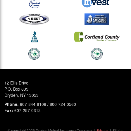
12 Ellis Drive
P.O. Box 635
Dryden, NY 13053
Phone:
607-844-8106 / 800-724-0560
Fax:
607-257-0312
© copyright
2026
Dryden Mutual Insurance Company |
Privacy
| Site by