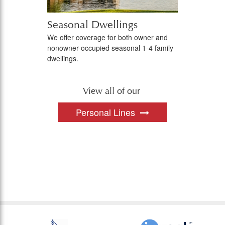
Seasonal Dwellings
We offer coverage for both owner and
nonowner-occupied seasonal 1-4 family
dwellings.
View all of our
Personal Lines