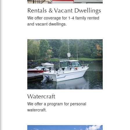
Rentals & Vacant Dwellings
We offer coverage for 1-4 family rented
and vacant dwellings.
Watercraft
We offer a program for personal
watercraft.