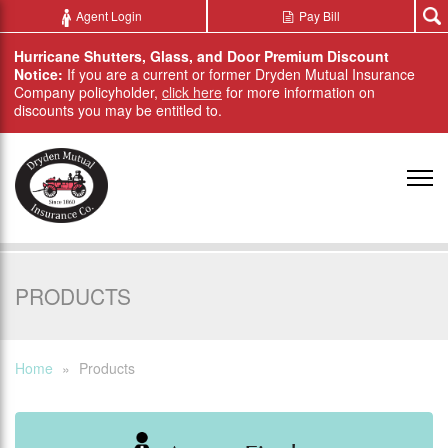
Skip to main content
Agent Login
Pay Bill
Hurricane Shutters, Glass, and Door Premium Discount
Notice:
If you are a current or former Dryden Mutual Insurance
Company policyholder,
click here
for more information on
discounts you may be entitled to.
PRODUCTS
Home
»
Products