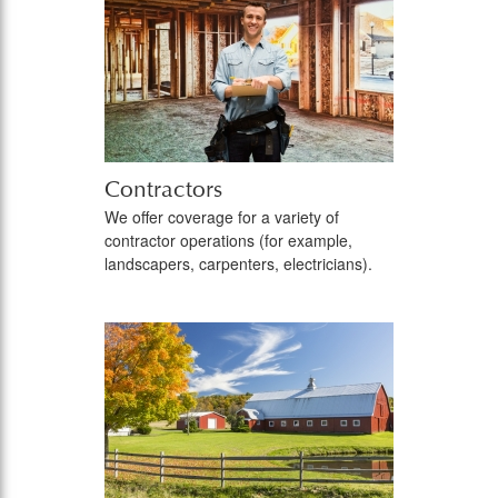
Contractors
We offer coverage for a variety of
contractor operations (for example,
landscapers, carpenters, electricians).