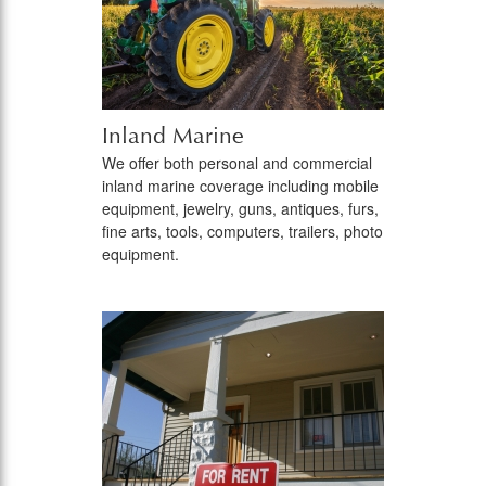
Inland Marine
We offer both personal and commercial
inland marine coverage including mobile
equipment, jewelry, guns, antiques, furs,
fine arts, tools, computers, trailers, photo
equipment.