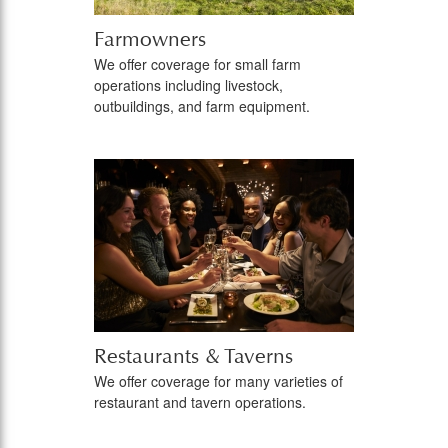
Farmowners
We offer coverage for small farm
operations including livestock,
outbuildings, and farm equipment.
Restaurants & Taverns
We offer coverage for many varieties of
restaurant and tavern operations.