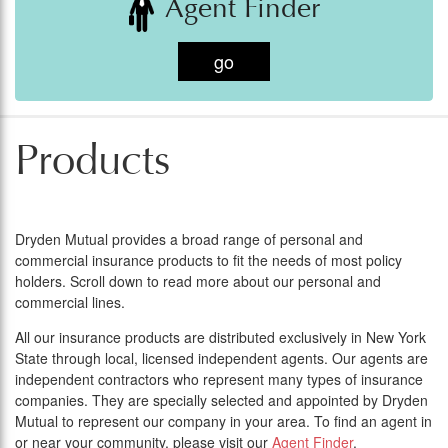
Agent Finder
go
Products
Dryden Mutual provides a broad range of personal and
commercial insurance products to fit the needs of most policy
holders. Scroll down to read more about our personal and
commercial lines.
All our insurance products are distributed exclusively in New York
State through local, licensed independent agents. Our agents are
independent contractors who represent many types of insurance
companies. They are specially selected and appointed by Dryden
Mutual to represent our company in your area. To find an agent in
or near your community, please visit our
Agent Finder
.