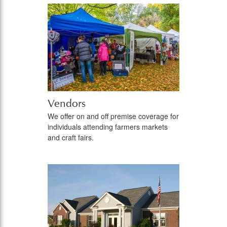
Vendors
We offer on and off premise coverage for
individuals attending farmers markets
and craft fairs.