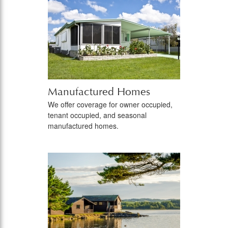
Manufactured Homes
We offer coverage for owner occupied,
tenant occupied, and seasonal
manufactured homes.