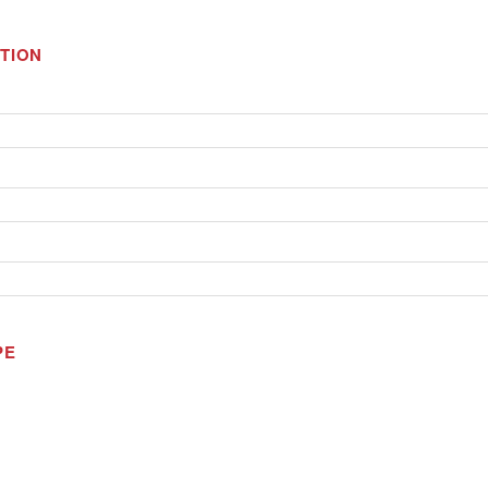
TION
PE