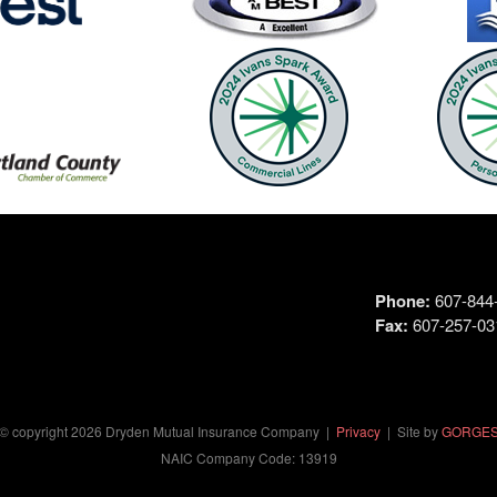
Phone:
607-844-
Fax:
607-257-03
© copyright
2026
Dryden Mutual Insurance Company |
Privacy
| Site by
GORGE
NAIC Company Code: 13919