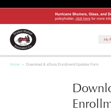
Skip to main content
Hurricane Shutters, Glass, and 
policyholder,
click here
for more inf
My P
Home
»
Download & eDocs Enrollment/Updates Form
Downl
Enroll