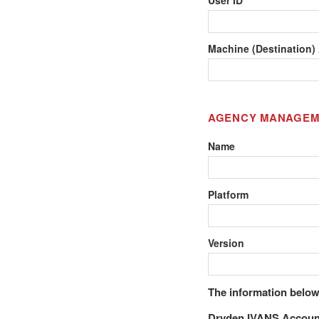
Machine (Destination)
AGENCY MANAGEM
Name
Platform
Version
The information below
Dryden IVANS Accoun