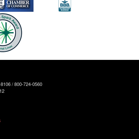
8106 / 800-724-0560
12
S