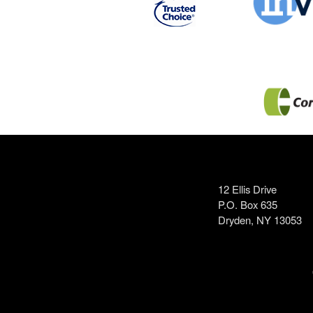
12 Ellis Drive
P.O. Box 635
Dryden, NY 13053