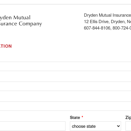
Dryden Mutual Insuran
12 Ellis Drive, Dryden, 
607-844-8106, 800-724-
TION
State
Zi