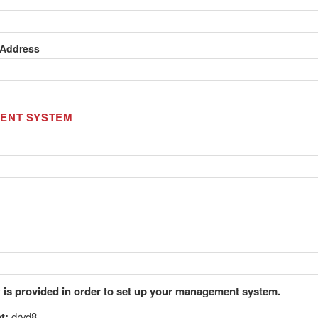
 Address
ENT SYSTEM
 is provided in order to set up your management system.
t:
dryd8