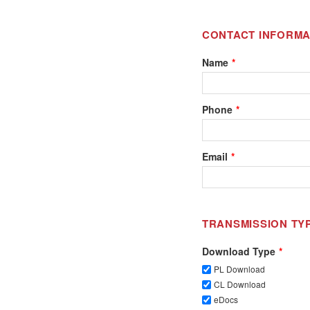
CONTACT INFORMA
Name
Phone
Email
TRANSMISSION TY
Download Type
PL Download
CL Download
eDocs