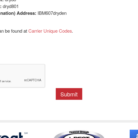
:
dryd801
nation) Address:
IBM607dryden
an be found at
Carrier Unique Codes
.