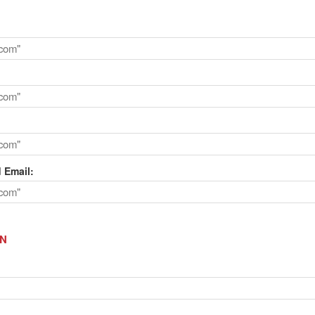
 Email:
ON