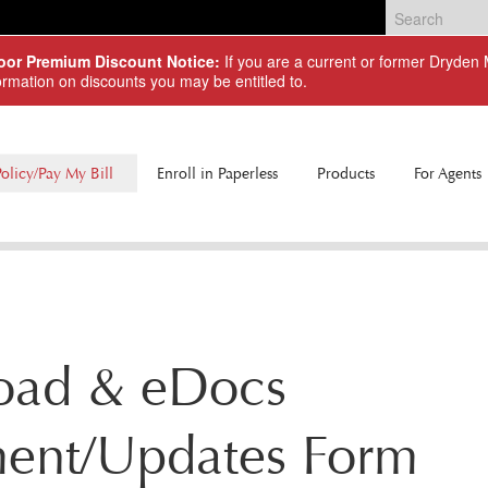
Door Premium Discount Notice:
If you are a current or former Dryde
ormation on discounts you may be entitled to.
olicy/Pay My Bill
Enroll in Paperless
Products
For Agents
Commercial Lines
Personal Lines
oad & eDocs
ment/Updates Form