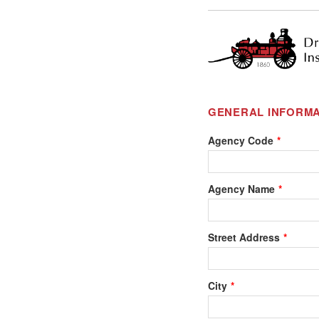
GENERAL INFORMA
Agency Code
Agency Name
Street Address
City