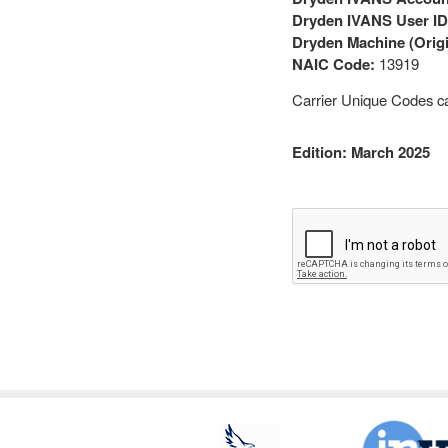
Dryden IVANS User ID
Dryden Machine (Origi
NAIC Code:
13919
Carrier Unique Codes c
Edition: March 2025