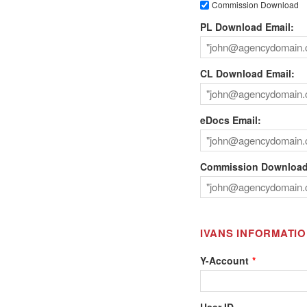
Commission Download
PL Download Email:
CL Download Email:
eDocs Email:
Commission Download
IVANS INFORMATI
Y-Account
User ID