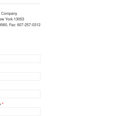
ce Company
New York 13053
0560, Fax: 607-257-0312
p