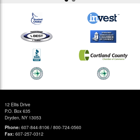
12 Ellis Drive
P.O. Box 635
Dryden, NY 13053
Phone:
607-844-8106 / 800-724-0560
Fax:
607-257-0312