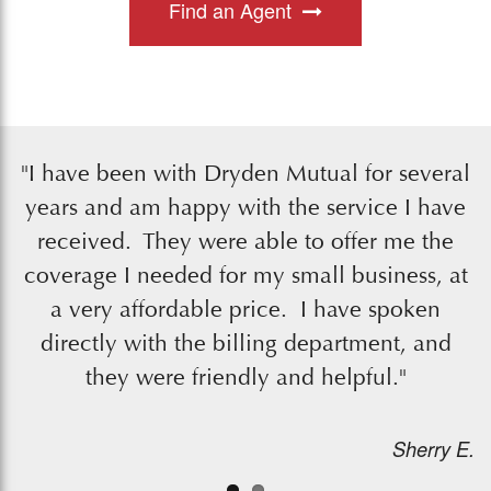
Find an Agent
"I have been with Dryden Mutual for several
years and am happy with the service I have
received. They were able to offer me the
coverage I needed for my small business, at
a very affordable price. I have spoken
directly with the billing department, and
they were friendly and helpful."
Sherry E.