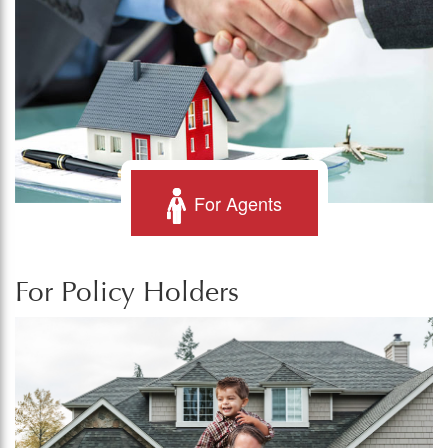
For Agents
For Policy Holders