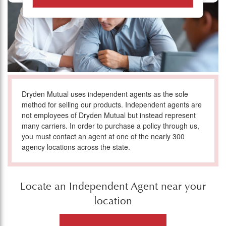
Dryden Mutual uses independent agents as the sole
method for selling our products. Independent agents are
not employees of Dryden Mutual but instead represent
many carriers. In order to purchase a policy through us,
you must contact an agent at one of the nearly 300
agency locations across the state.
Locate an Independent Agent near your
location