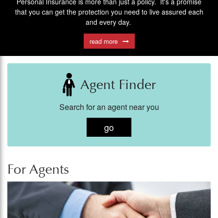
Personal Insurance is more than just a policy. It's a promise
We offer coverage on many unique business situatons.
Find out how to submit a claim
Contact one of our Independent Insurance Agents to see how we
that you can get the protection you need to live assured each
read more
and every day.
can help you.
read more
read more
Agent Finder
Search for an agent near you
go
For Agents